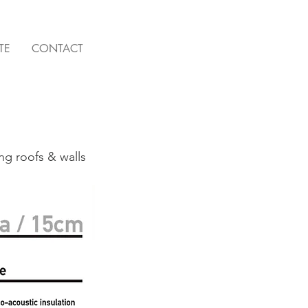
TE
CONTACT
ing roofs & walls