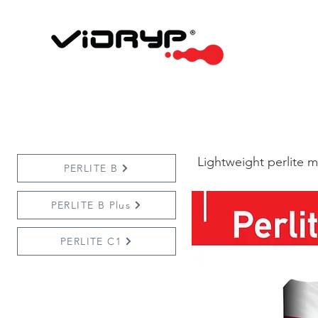
Lightweight perlite m
PERLITE B
PERLITE B Plus
PERLITE C1