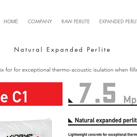
ΗΟΜΕ
COMPANY
RAW PERLITE
EXPANDED PERLI
Natural Expanded Perlite
ix for for exceptional thermo-acoustic isulation when fill