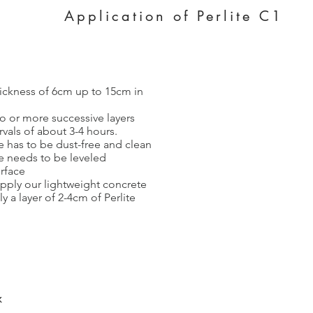
Application of Perlite C1
thickness of 6cm up to 15cm in
wo or more successive layers
rvals of about 3-4 hours.
e has to be dust-free and clean
e needs to be leveled
rface
pply our lightweight concrete
y a layer of 2-4cm of Perlite
x