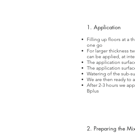
1. Application
Filling up floors at a 
one go
For larger thickness t
can be applied, at inte
The application surfac
The application surfac
Watering of the sub-su
We are then ready to a
After 2-3 hours we appl
Bplus
2. Preparing the Mi